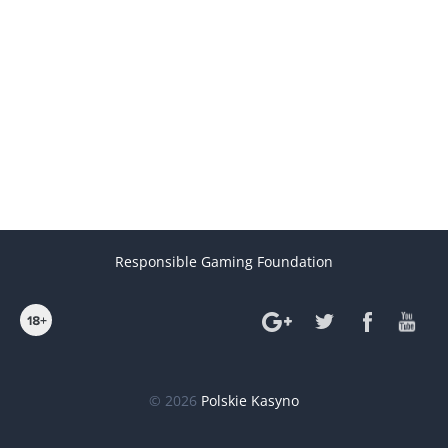
Responsible Gaming Foundation
© 2026
Polskie Kasyno