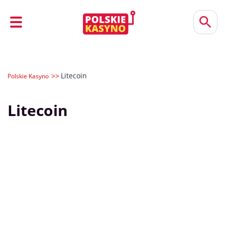
Litecoin
Polskie Kasyno
Litecoin