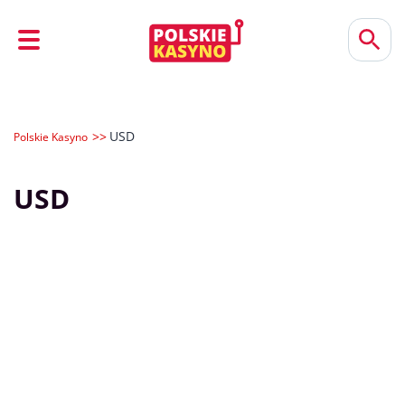
USD
Polskie Kasyno
USD