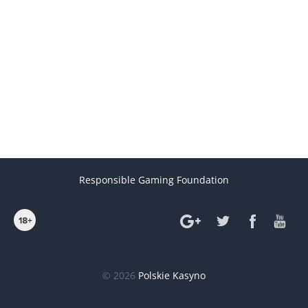
Responsible Gaming Foundation
© 2026
Polskie Kasyno