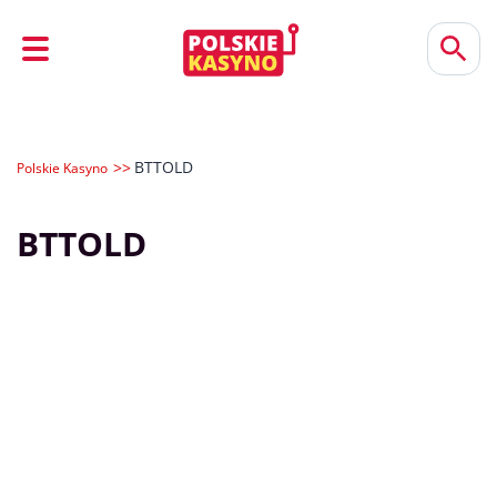
BTTOLD
Polskie Kasyno
BTTOLD