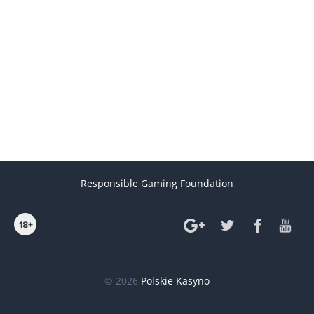
Responsible Gaming Foundation
© 2026
Polskie Kasyno